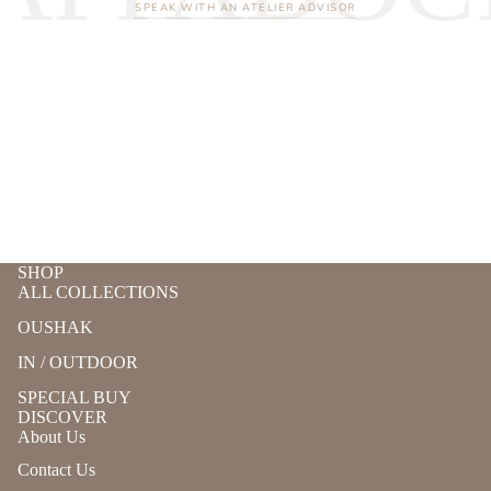
SPEAK WITH AN ATELIER ADVISOR
SHOP
ALL COLLECTIONS
OUSHAK
IN / OUTDOOR
SPECIAL BUY
DISCOVER
About Us
Contact Us