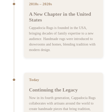
2010s – 2020s
A New Chapter in the United
States
Cappadocia Rugs is founded in the USA,
bringing decades of family expertise to a new
audience. Handmade rugs were introduced to
showrooms and homes, blending tradition with
modern design.
Today
Continuing the Legacy
Now in its fourth generation, Cappadocia Rugs
collaborates with artisans around the world to
create handmade pieces that bring tradition,