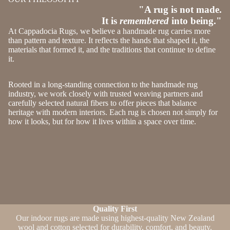
"A rug is not made.
It is
remembered
into being."
At Cappadocia Rugs, we believe a handmade rug carries more
than pattern and texture. It reflects the hands that shaped it, the
materials that formed it, and the traditions that continue to define
it.
Rooted in a long-standing connection to the handmade rug
industry, we work closely with trusted weaving partners and
carefully selected natural fibers to offer pieces that balance
heritage with modern interiors. Each rug is chosen not simply for
how it looks, but for how it lives within a space over time.
Quality First
Our indoor rugs are made using highest-quality New Zealand
wool and cotton selected for durability, comfort, and beauty.