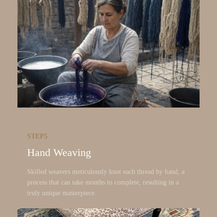
STEP5
Hand Weaving
Skilled weavers meticulously knot each thread by hand, a
process that can take months to complete, resulting in a
truly unique masterpiece.