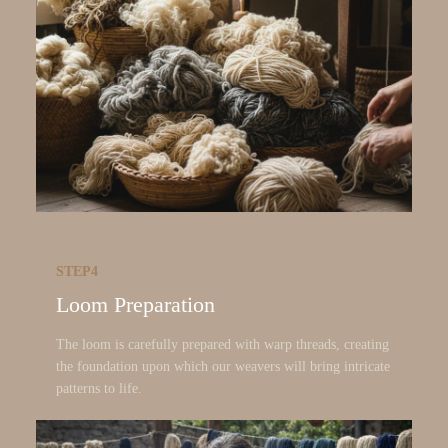
STEP4
Loom Preparation
The loom is carefully prepared with warp threads, creating
the foundation upon which our weavers will bring intricate
patterns to life.