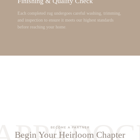
Finishing & Quality Check
Each completed rug undergoes careful washing, trimming,
and inspection to ensure it meets our highest standards
before reaching your home.
APPADOC
BECOME A PARTNER
Begin Your Heirloom Chapter