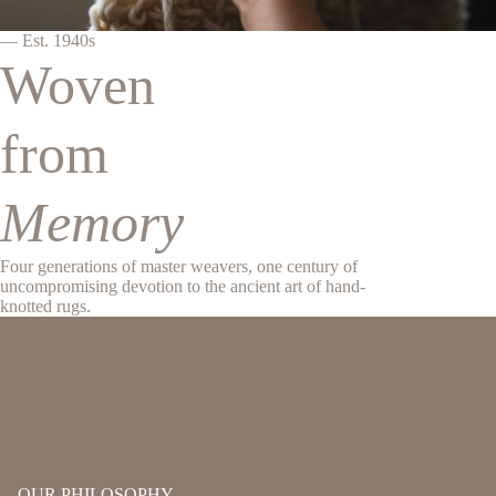
— Est. 1940s
Woven
from
Memory
Four generations of master weavers, one century of
uncompromising devotion to the ancient art of hand-
knotted rugs.
OUR PHILOSOPHY