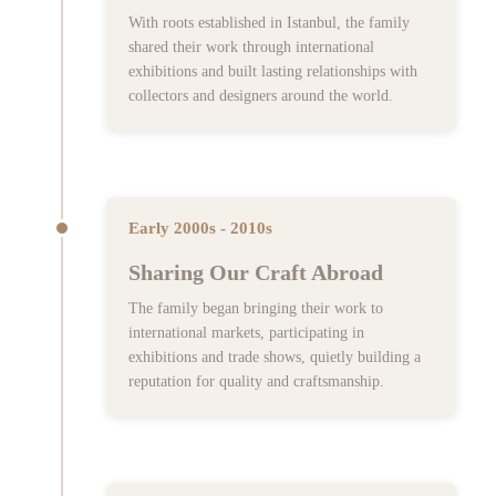
With roots established in Istanbul, the family
shared their work through international
exhibitions and built lasting relationships with
collectors and designers around the world.
Early 2000s - 2010s
Sharing Our Craft Abroad
The family began bringing their work to
international markets, participating in
exhibitions and trade shows, quietly building a
reputation for quality and craftsmanship.