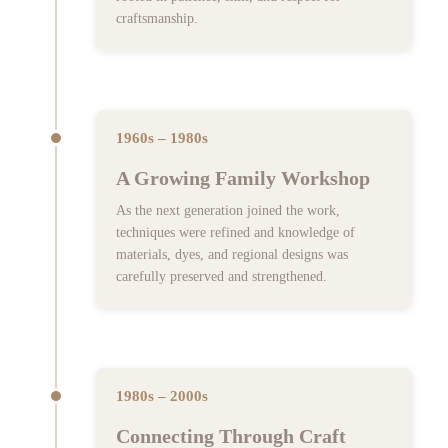
craftsmanship.
1960s – 1980s
A Growing Family Workshop
As the next generation joined the work,
techniques were refined and knowledge of
materials, dyes, and regional designs was
carefully preserved and strengthened.
1980s – 2000s
Connecting Through Craft