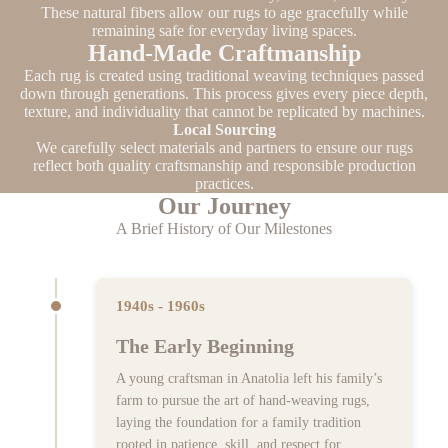
These natural fibers allow our rugs to age gracefully while
remaining safe for everyday living spaces.
Hand-Made Craftmanship
Each rug is created using traditional weaving techniques passed
down through generations. This process gives every piece depth,
texture, and individuality that cannot be replicated by machines.
Local Sourcing
We carefully select materials and partners to ensure our rugs
reflect both quality craftsmanship and responsible production
practices.
Our Journey
A Brief History of Our Milestones
1940s - 1960s
The Early Beginning
A young craftsman in Anatolia left his family’s
farm to pursue the art of hand-weaving rugs,
laying the foundation for a family tradition
rooted in patience, skill, and respect for