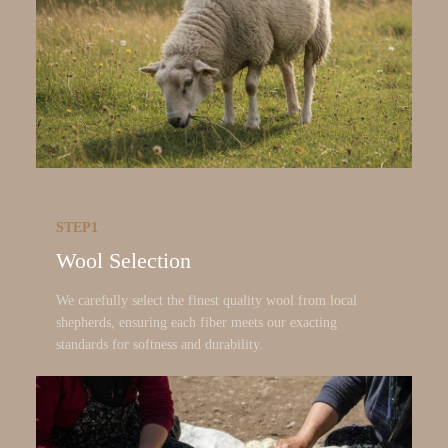
STEP1
Wool Selection
We carefully select the finest quality wool from local
shepherds, ensuring each fiber meets our exacting
standards for softness and durability.