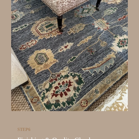
STEP6