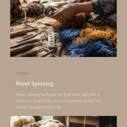
STEP3
Hand Spinning
Master artisans hand-spin the dyed wool into yarn, a
meditative process that ensures consistent quality and
texture throughout each rug.