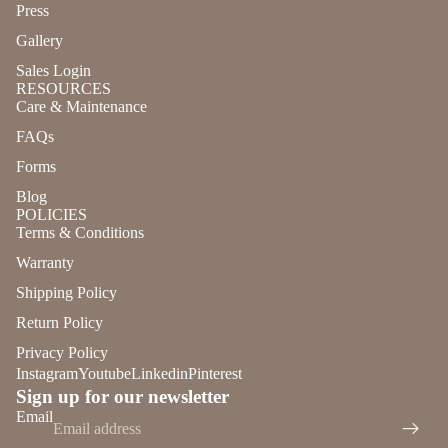
Press
Gallery
Sales Login
RESOURCES
Care & Maintenance
FAQs
Forms
Blog
POLICIES
Terms & Conditions
Warranty
Shipping Policy
Return Policy
Privacy Policy
Instagram
Youtube
Linkedin
Pinterest
Sign up for our newsletter
Refund policy
Email
Privacy policy