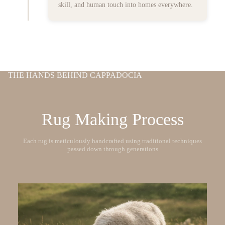
skill, and human touch into homes everywhere.
THE HANDS BEHIND CAPPADOCIA
Rug Making Process
Each rug is meticulously handcrafted using traditional techniques
passed down through generations