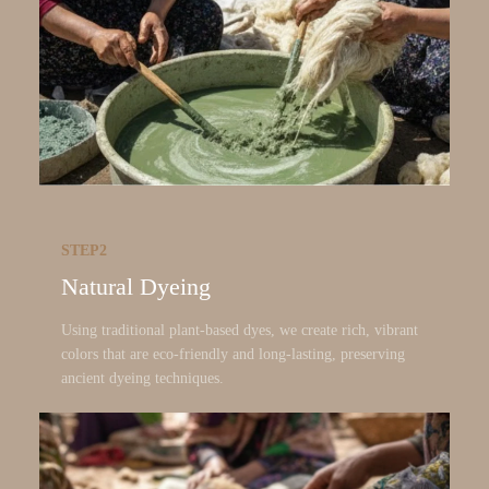
STEP2
Natural Dyeing
Using traditional plant-based dyes, we create rich, vibrant
colors that are eco-friendly and long-lasting, preserving
ancient dyeing techniques.