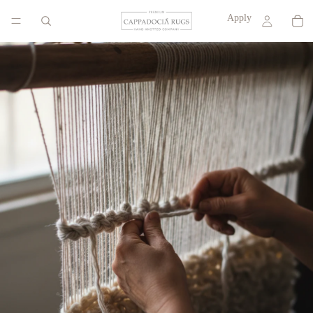
Apply